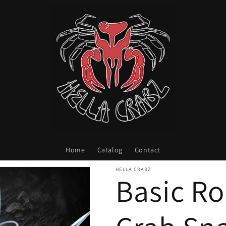
Home
Catalog
Contact
HELLA CRABZ
Basic R