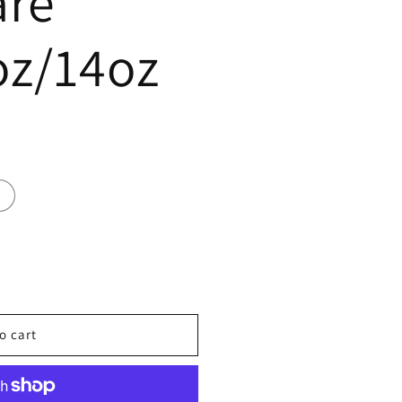
are
oz/14oz
o cart