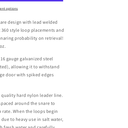
4oz
ent options
are design with lead welded
t 360 style loop placements and
snaring probability on retrieval!
oz.
 16 gauge galvanized steel
ated), allowing it to withstand
ge door with spiked edges
quality hard nylon leader line.
spaced around the snare to
h rate. When the loops begin
 due to heavy use in salt water,
h fresh water and carefully