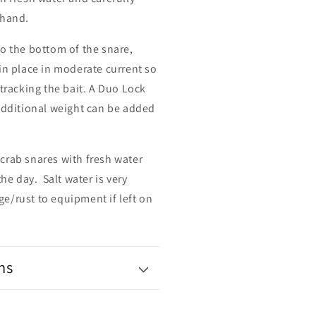
 hand.
o the bottom of the snare,
in place in moderate current so
 tracking the bait. A Duo Lock
 additional weight can be added
 crab snares
with
fresh water
the day. Salt water is very
e/rust to equipment if left on
ns