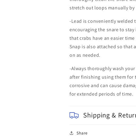
stretch out loops manually by
-Lead is conveniently welded t
encouraging the snare to stay 
that crabs have an easier time
Snap is also attached so that
on as needed.
-Always thoroughly wash your
after finishing using them for 
corrosive and can cause damag
for extended periods of time.
Shipping & Retur
Share