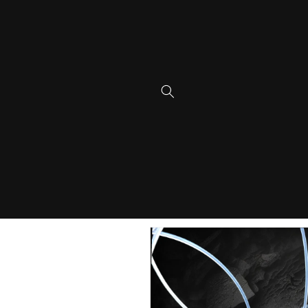
Skip to
content
Skip to
product
information