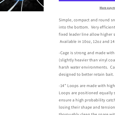
10oz/12oz/14oz
10oz/12oz/1
More paym
n
a
Simple, compact and round sn
into the bottom. Very efficien
l
fixed leader line allow higher 
Available in 10oz, 12oz and 14
-Cage is strong and made with
(slightly heavier than vinyl co
harsh water environments. Ca
designed to better retain bait.
-14” Loops are made with high 
Loops are positioned equally 
ensure a high probability catc
losing their shape and tension
thoroughly clean the snare wit