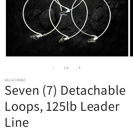
Open
O
media
m
1
2
of
1
/
2
in
in
modal
m
HELLA CRABZ
Seven (7) Detachable
Loops, 125lb Leader
Line