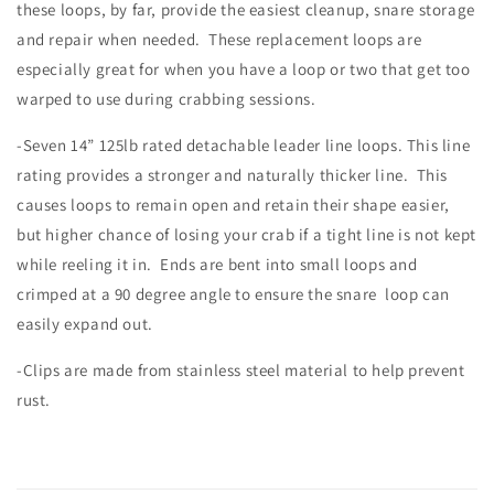
these loops, by far, provide the easiest cleanup, snare storage
and repair when needed. These replacement loops are
especially great for when you have a loop or two that get too
warped to use during crabbing sessions.
-Seven 14” 125lb rated detachable leader line loops. This line
rating provides a stronger and naturally thicker line. This
causes loops to remain open and retain their shape easier,
but higher chance of losing your crab if a tight line is not kept
while reeling it in. Ends are bent into small loops and
crimped at a 90 degree angle to ensure the snare loop can
easily expand out.
-Clips are made from stainless steel material to help prevent
rust.