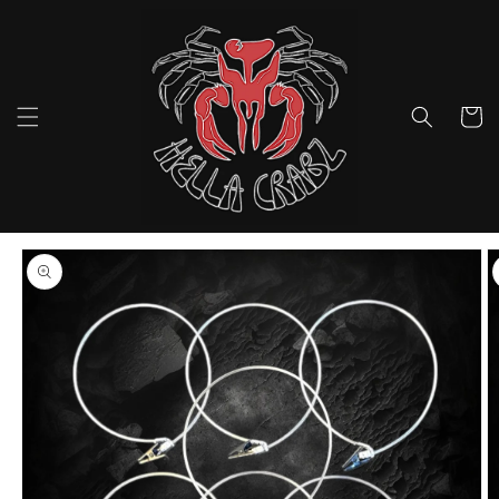
Skip to
content
Cart
Skip to
product
information