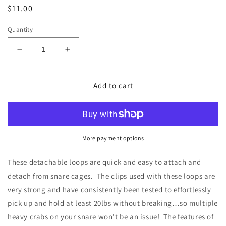
Regular
$11.00
price
Quantity
Decrease
Increase
quantity
quantity
for
for
Seven
Seven
Add to cart
(7)
(7)
Detachable
Detachable
Loops,
Loops,
125lb
125lb
Leader
Leader
More payment options
Line
Line
These detachable loops are quick and easy to attach and
detach from snare cages. The clips used with these loops are
very strong and have consistently been tested to effortlessly
pick up and hold at least 20lbs without breaking…so multiple
heavy crabs on your snare won’t be an issue! The features of